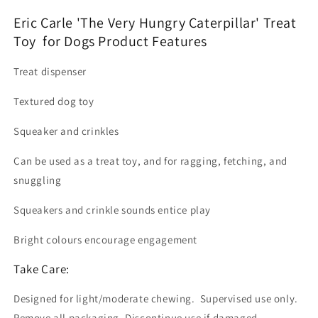
Eric Carle 'The Very Hungry Caterpillar' Treat
Toy for Dogs Product Features
Treat dispenser
Textured dog toy
Squeaker and crinkles
Can be used as a treat toy, and for ragging, fetching, and
snuggling
Squeakers and crinkle sounds entice play
Bright colours encourage engagement
Take Care:
Designed for light/moderate chewing. Supervised use only.
Remove all packaging. Discontinue use if damaged.