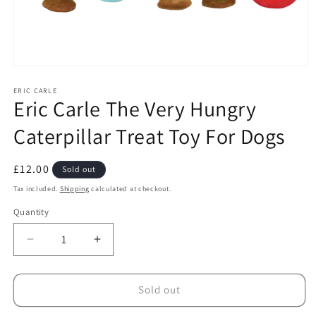
Open
media
1
ERIC CARLE
Eric Carle The Very Hungry
in
modal
Caterpillar Treat Toy For Dogs
Regular
£12.00
Sold out
price
Tax included.
Shipping
calculated at checkout.
Quantity
Decrease
Increase
quantity
quantity
for
for
Eric
Eric
Sold out
Carle
Carle