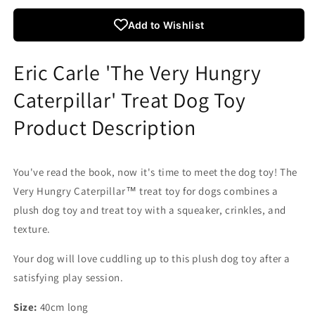
The
The
Very
Very
Add to Wishlist
Hungry
Hungry
Caterpillar
Caterpillar
Treat
Treat
Eric Carle 'The Very Hungry
Toy
Toy
For
For
Caterpillar' Treat Dog Toy
Dogs
Dogs
Product Description
You've read the book, now it's time to meet the dog toy! The
Very Hungry Caterpillar™ treat toy for dogs combines a
plush dog toy and treat toy with a squeaker, crinkles, and
texture.
Your dog will love cuddling up to this plush dog toy after a
satisfying play session.
Size:
40cm long