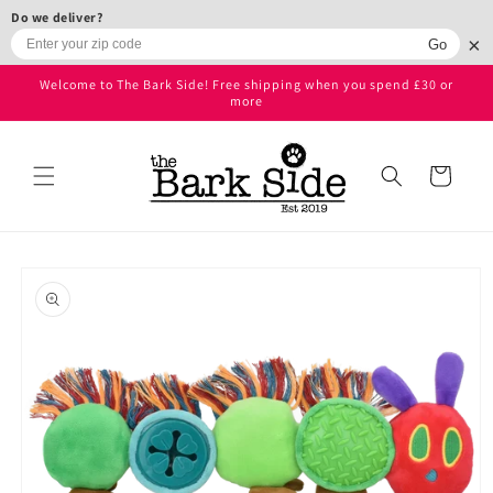
Skip to
Do we deliver?
content
×
Go
Welcome to The Bark Side! Free shipping when you spend £30 or
more
Cart
Skip to
product
information