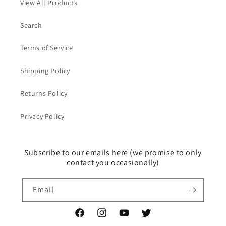
View All Products
Search
Terms of Service
Shipping Policy
Returns Policy
Privacy Policy
Subscribe to our emails here (we promise to only
contact you occasionally)
Email
Facebook
Instagram
YouTube
Twitter