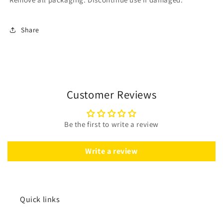
Share
Customer Reviews
Be the first to write a review
Write a review
Quick links