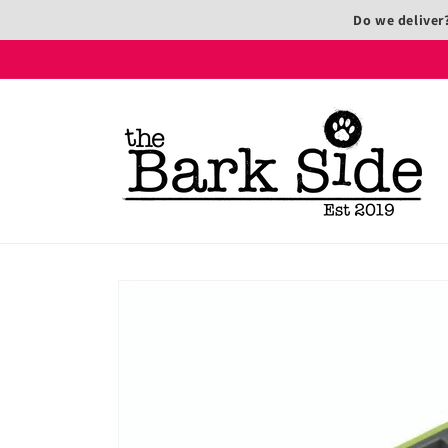
Skip to
Do we deliver
content
Skip to
product
information