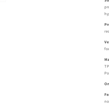
Su
pr
hy
Pr
re
Ve
fo
Ma
TP
Po
On
Fe
no