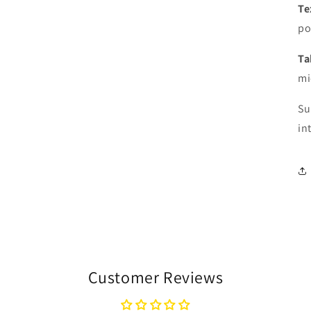
Te
po
Ta
mi
Su
in
Customer Reviews