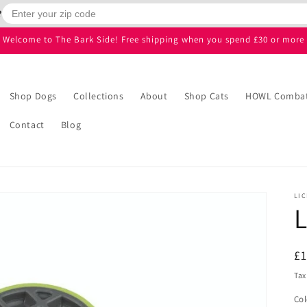
?
Welcome to The Bark Side! Free shipping when you spend £30 or more
Shop Dogs
Collections
About
Shop Cats
HOWL Combatt
Contact
Blog
LIC
L
R
£1
pr
Tax
Col