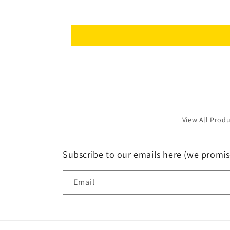
View All Prod
Subscribe to our emails here (we promis
Email