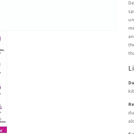
De
sp
un
me
an
th
th
L
Du
ki
Re
du
al