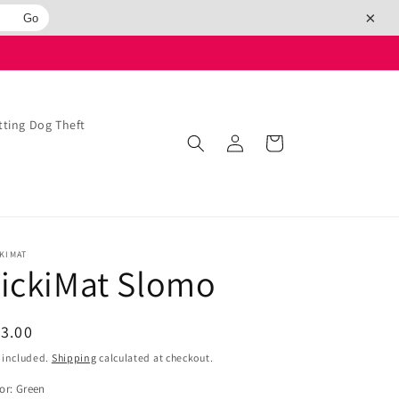
×
Go
ing Dog Theft
Log
Cart
in
KIMAT
ickiMat Slomo
egular
3.00
ice
 included.
Shipping
calculated at checkout.
or:
Green