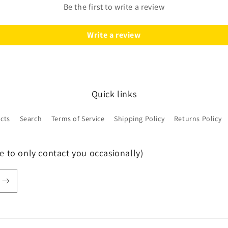
Be the first to write a review
Write a review
Quick links
ucts
Search
Terms of Service
Shipping Policy
Returns Policy
e to only contact you occasionally)