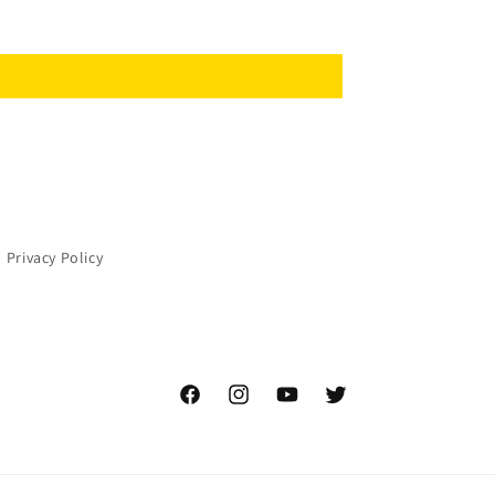
Privacy Policy
Facebook
Instagram
YouTube
Twitter