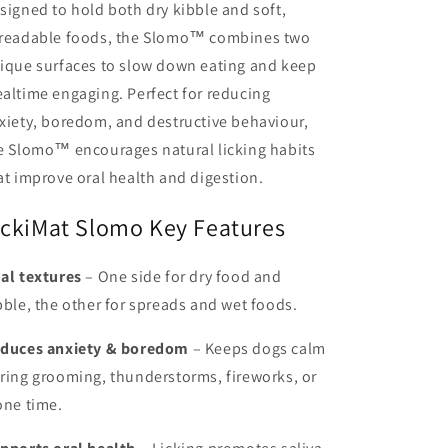
signed to hold both dry kibble and soft,
readable foods, the Slomo™ combines two
ique surfaces to slow down eating and keep
altime engaging. Perfect for reducing
xiety, boredom, and destructive behaviour,
e Slomo™ encourages natural licking habits
at improve oral health and digestion.
ickiMat Slomo Key Features
al textures
– One side for dry food and
bble, the other for spreads and wet foods.
duces anxiety & boredom
– Keeps dogs calm
ring grooming, thunderstorms, fireworks, or
one time.