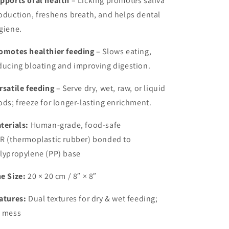
pports oral health
– Licking promotes saliva
oduction, freshens breath, and helps dental
giene.
omotes healthier feeding
– Slows eating,
ducing bloating and improving digestion.
rsatile feeding
– Serve dry, wet, raw, or liquid
ods; freeze for longer-lasting enrichment.
terials:
Human-grade, food-safe
R (thermoplastic rubber) bonded to
lypropylene (PP) base
e Size:
20 × 20 cm / 8″ × 8″
atures:
Dual textures for dry & wet feeding;
 mess