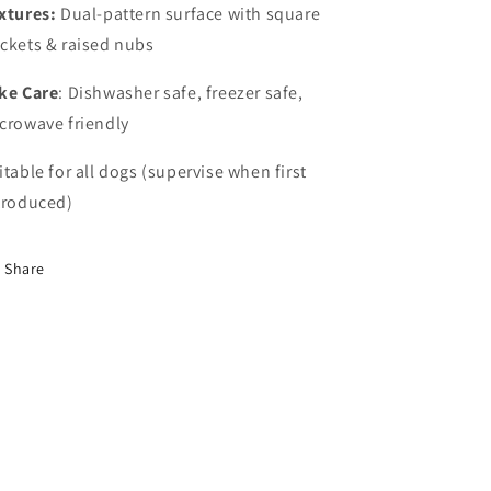
xtures:
Dual-pattern surface with square
ckets & raised nubs
ke Care
: Dishwasher safe, freezer safe,
crowave friendly
itable for all dogs (supervise when first
troduced)
Share