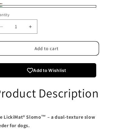
d
riant
een
ntity
ld
t
Decrease
Increase
quantity
quantity
available
for
for
LickiMat
LickiMat
Add to cart
Slomo
Slomo
Add to Wishlist
roduct Description
e LickiMat® Slomo™ – a dual-texture slow
eder for dogs.